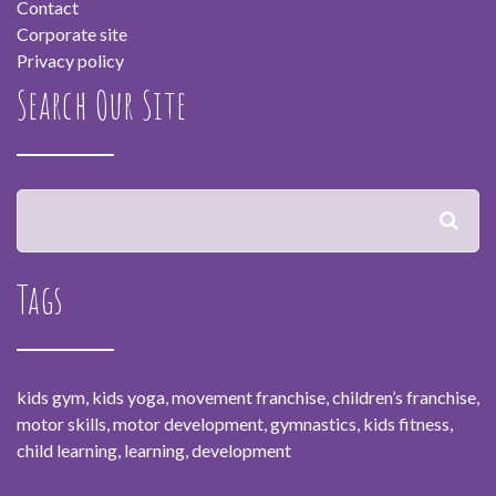
Contact
Corporate site
Privacy policy
Search Our Site
Tags
kids gym, kids yoga, movement franchise, children’s franchise,
motor skills, motor development, gymnastics, kids fitness,
child learning, learning, development