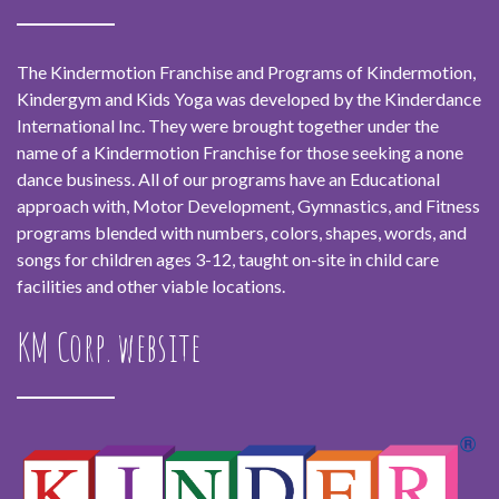
The Kindermotion Franchise and Programs of Kindermotion,
Kindergym and Kids Yoga was developed by the Kinderdance
International Inc. They were brought together under the
name of a Kindermotion Franchise for those seeking a none
dance business. All of our programs have an Educational
approach with, Motor Development, Gymnastics, and Fitness
programs blended with numbers, colors, shapes, words, and
songs for children ages 3-12, taught on-site in child care
facilities and other viable locations.
KM Corp. website