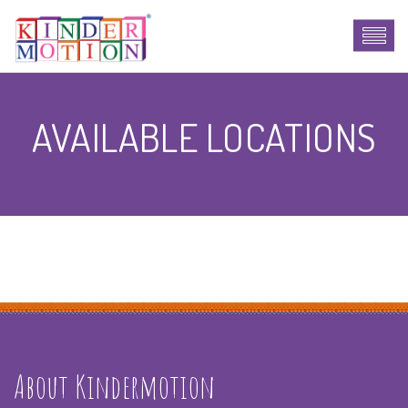
AVAILABLE LOCATIONS
About Kindermotion