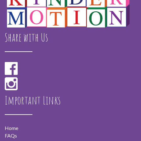
Share with Us
Important Links
Home
FAQs