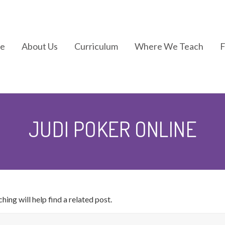
e
About Us
Curriculum
Where We Teach
In the News
Kindermotion®
JUDI POKER ONLINE
Kids Yoga
Kindergym®
ing will help find a related post.