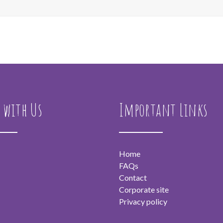
 with Us
Important Links
Home
FAQs
Contact
Corporate site
Privacy policy