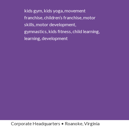
kids gym, kids yoga, movement
franchise, children’s franchise, motor
skills, motor development,
gymnastics, kids fitness, child learning,
learning, development
Corporate Headquarters • Roanoke, Virginia