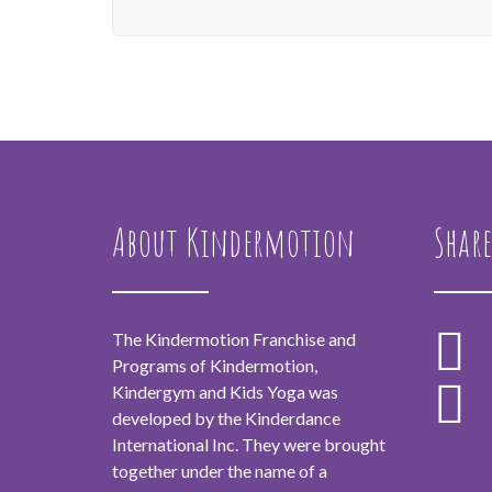
About Kindermotion
Share
The Kindermotion Franchise and
Programs of Kindermotion,
Kindergym and Kids Yoga was
developed by the Kinderdance
International Inc. They were brought
together under the name of a