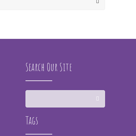
Search Our Site
Tags