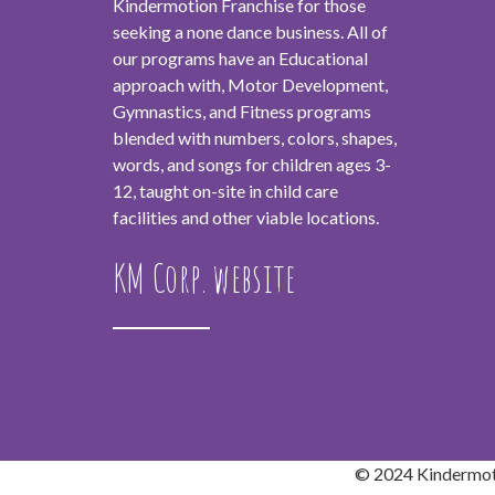
Kindermotion Franchise for those
seeking a none dance business. All of
our programs have an Educational
approach with, Motor Development,
Gymnastics, and Fitness programs
blended with numbers, colors, shapes,
words, and songs for children ages 3-
12, taught on-site in child care
facilities and other viable locations.
KM Corp. website
© 2024 Kindermoti