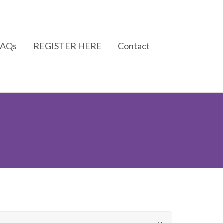
FAQs
REGISTER HERE
Contact