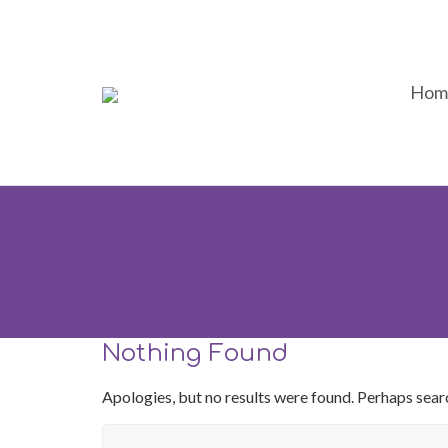
Hom
Nothing Found
Apologies, but no results were found. Perhaps search