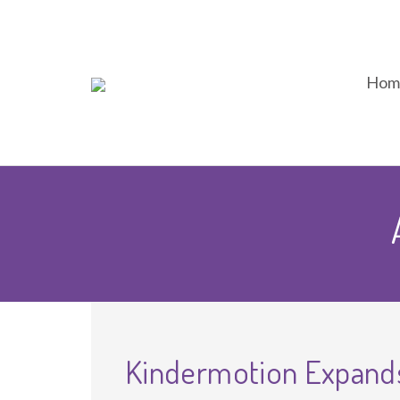
Hom
Kindermotion Expands