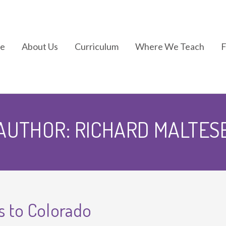
e
About Us
Curriculum
Where We Teach
In the News
Kindermotion®
AUTHOR:
RICHARD MALTES
Kids Yoga
Kindergym®
 to Colorado