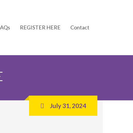
FAQs
REGISTER HERE
Contact
E
July 31, 2024