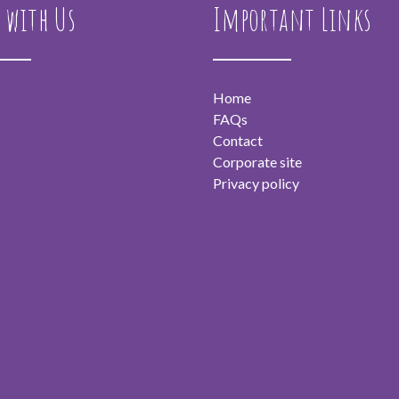
 with Us
Important Links
Home
FAQs
Contact
Corporate site
Privacy policy