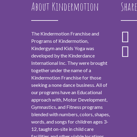
About Kindermotion
Share
The Kindermotion Franchise and
Programs of Kindermotion,
Kindergym and Kids Yoga was
developed by the Kinderdance
International Inc. They were brought
together under the name of a
Kindermotion Franchise for those
seeking a none dance business. All of
our programs have an Educational
approach with, Motor Development,
Gymnastics, and Fitness programs
blended with numbers, colors, shapes,
words, and songs for children ages 3-
12, taught on-site in child care
facilities and other viable locations.