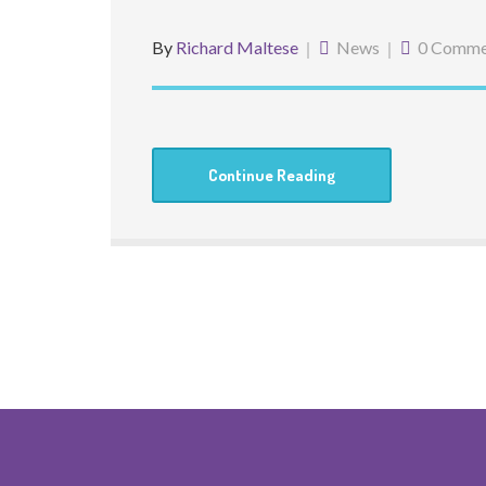
By
Richard Maltese
News
0 Comme
Continue Reading