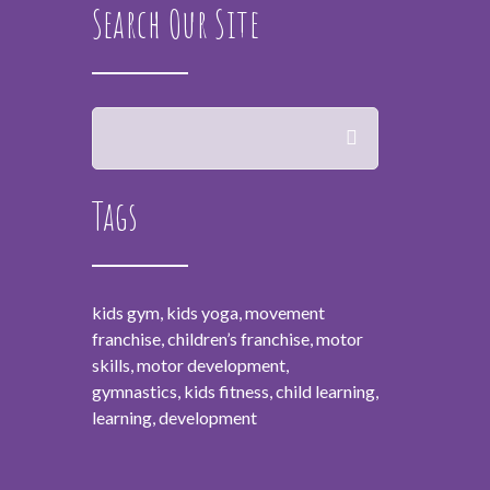
Search Our Site
Tags
kids gym, kids yoga, movement
franchise, children’s franchise, motor
skills, motor development,
gymnastics, kids fitness, child learning,
learning, development