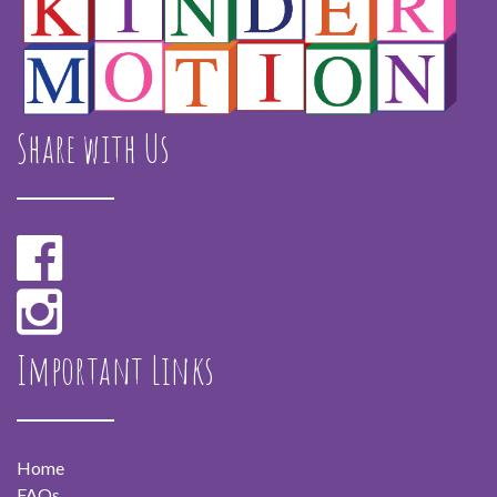
Share with Us
Important Links
Home
FAQs