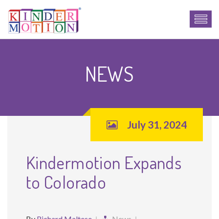
NEWS
July 31, 2024
Kindermotion Expands
to Colorado
By
Richard Maltese
News