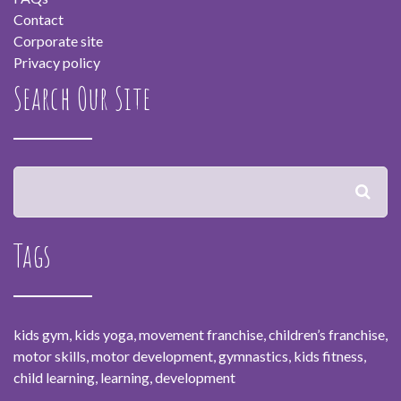
Contact
Corporate site
Privacy policy
Search Our Site
Tags
kids gym, kids yoga, movement franchise, children’s franchise,
motor skills, motor development, gymnastics, kids fitness,
child learning, learning, development