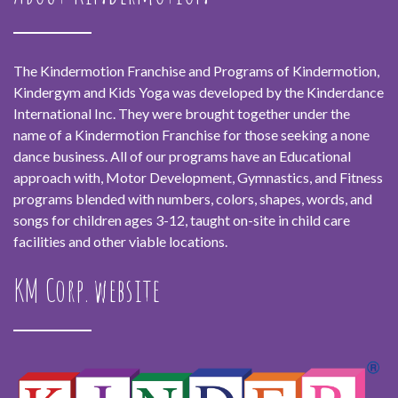
The Kindermotion Franchise and Programs of Kindermotion,
Kindergym and Kids Yoga was developed by the Kinderdance
International Inc. They were brought together under the
name of a Kindermotion Franchise for those seeking a none
dance business. All of our programs have an Educational
approach with, Motor Development, Gymnastics, and Fitness
programs blended with numbers, colors, shapes, words, and
songs for children ages 3-12, taught on-site in child care
facilities and other viable locations.
KM Corp. website