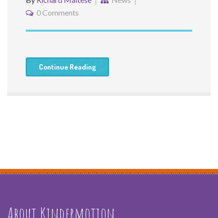
0 Comments
Continue Reading
About Kindermotion